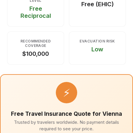
LEVEL
Free (EHIC)
Free
Reciprocal
RECOMMENDED
EVACUATION RISK
COVERAGE
Low
$100,000
⚡
Free Travel Insurance Quote for Vienna
Trusted by travelers worldwide. No payment details
required to see your price.