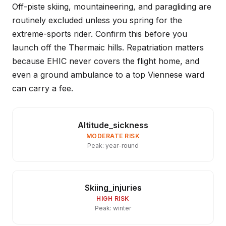
Off-piste skiing, mountaineering, and paragliding are
routinely excluded unless you spring for the
extreme-sports rider. Confirm this before you
launch off the Thermaic hills. Repatriation matters
because EHIC never covers the flight home, and
even a ground ambulance to a top Viennese ward
can carry a fee.
Altitude_sickness
MODERATE RISK
Peak: year-round
Skiing_injuries
HIGH RISK
Peak: winter