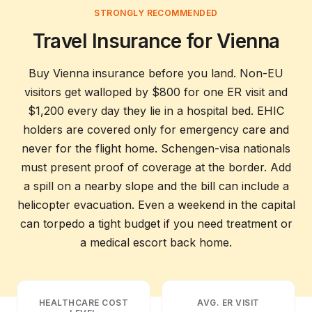
Everything you need to know before your trip
STRONGLY RECOMMENDED
Travel Insurance for Vienna
Buy Vienna insurance before you land. Non-EU
visitors get walloped by $800 for one ER visit and
$1,200 every day they lie in a hospital bed. EHIC
holders are covered only for emergency care and
never for the flight home. Schengen-visa nationals
must present proof of coverage at the border. Add
a spill on a nearby slope and the bill can include a
helicopter evacuation. Even a weekend in the capital
can torpedo a tight budget if you need treatment or
a medical escort back home.
HEALTHCARE COST
AVG. ER VISIT