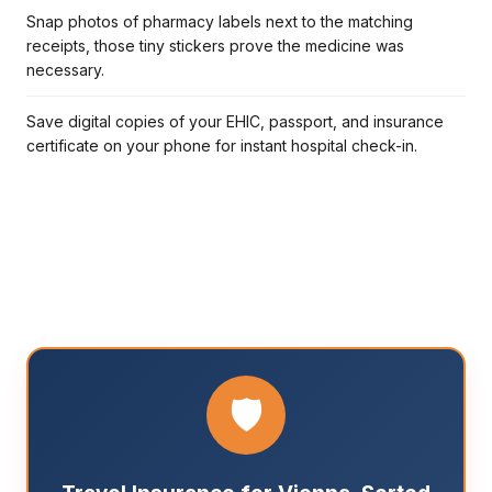
Snap photos of pharmacy labels next to the matching
receipts, those tiny stickers prove the medicine was
necessary.
Save digital copies of your EHIC, passport, and insurance
certificate on your phone for instant hospital check-in.
🛡️