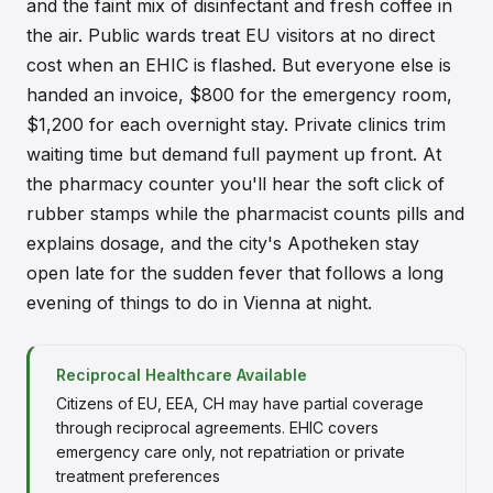
and the faint mix of disinfectant and fresh coffee in
the air. Public wards treat EU visitors at no direct
cost when an EHIC is flashed. But everyone else is
handed an invoice, $800 for the emergency room,
$1,200 for each overnight stay. Private clinics trim
waiting time but demand full payment up front. At
the pharmacy counter you'll hear the soft click of
rubber stamps while the pharmacist counts pills and
explains dosage, and the city's Apotheken stay
open late for the sudden fever that follows a long
evening of things to do in Vienna at night.
Reciprocal Healthcare Available
Citizens of EU, EEA, CH may have partial coverage
through reciprocal agreements. EHIC covers
emergency care only, not repatriation or private
treatment preferences