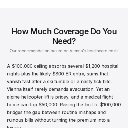
How Much Coverage Do You
Need?
Our recommendation based on Vienna's healthcare costs
A $100,000 ceiling absorbs several $1,200 hospital
nights plus the likely $800 ER entry, sums that
vanish fast after a ski tumble or a nasty tick bite.
Vienna itself rarely demands evacuation. Yet an
alpine helicopter lift is pricey, and a medical flight
home can top $50,000. Raising the limit to $100,000
bridges the gap between routine mishaps and
ruinous bills without turning the premium into a
luxury.