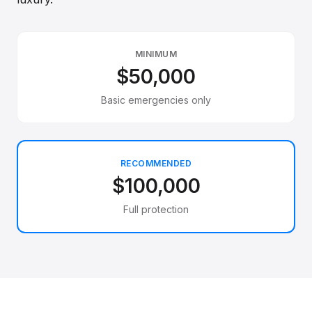
MINIMUM
$50,000
Basic emergencies only
RECOMMENDED
$100,000
Full protection