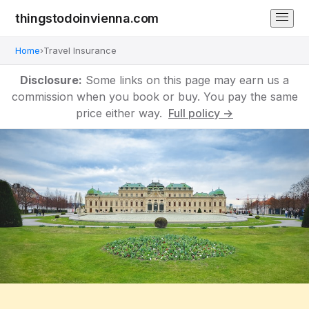
thingstodoinvienna.com
Home
›
Travel Insurance
Disclosure:
Some links on this page may earn us a
commission when you book or buy. You pay the same
price either way.
Full policy →
Vienna Travel Insurance