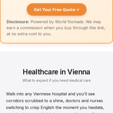
→
Get Your Free Quote
Disclosure:
Powered by World Nomads. We may
earn a commission when you buy through this link,
at no extra cost to you.
Healthcare in Vienna
What to expect if you need medical care
Walk into any Viennese hospital and you'll see
corridors scrubbed to a shine, doctors and nurses
switching to crisp English the moment you hesitate,