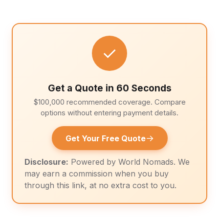
✓
Get a Quote in 60 Seconds
$100,000 recommended coverage. Compare
options without entering payment details.
→
Get Your Free Quote
Disclosure:
Powered by World Nomads. We
may earn a commission when you buy
through this link, at no extra cost to you.