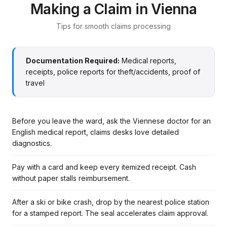
Making a Claim in Vienna
Tips for smooth claims processing
Documentation Required:
Medical reports,
receipts, police reports for theft/accidents, proof of
travel
Before you leave the ward, ask the Viennese doctor for an
English medical report, claims desks love detailed
diagnostics.
Pay with a card and keep every itemized receipt. Cash
without paper stalls reimbursement.
After a ski or bike crash, drop by the nearest police station
for a stamped report. The seal accelerates claim approval.