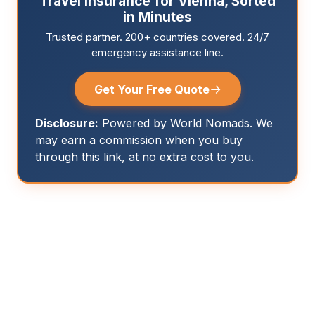
Travel Insurance for Vienna, Sorted
in Minutes
Trusted partner. 200+ countries covered. 24/7
emergency assistance line.
→
Get Your Free Quote
Disclosure:
Powered by World Nomads. We
may earn a commission when you buy
through this link, at no extra cost to you.