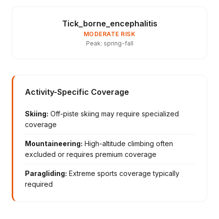
Tick_borne_encephalitis
MODERATE RISK
Peak: spring-fall
Activity-Specific Coverage
Skiing:
Off-piste skiing may require specialized
coverage
Mountaineering:
High-altitude climbing often
excluded or requires premium coverage
Paragliding:
Extreme sports coverage typically
required