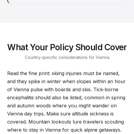
What Your Policy Should Cover
Country-specific considerations for Vienna
Read the fine print: skiing injuries must be named,
and they spike in winter when slopes within an hour
of Vienna pulse with boards and skis. Tick-borne
encephalitis should also be listed, common in spring
and autumn woods where you might wander on
Vienna day trips. Make sure altitude sickness is
covered. Mountain lookouts lure travelers scouting
where to stay in Vienna for quick alpine getaways.