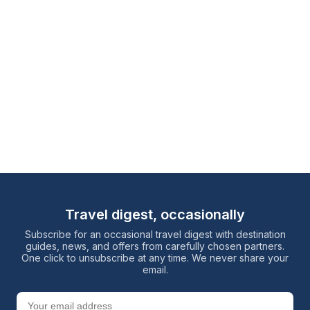
Travel digest, occasionally
Subscribe for an occasional travel digest with destination
guides, news, and offers from carefully chosen partners.
One click to unsubscribe at any time. We never share your
email.