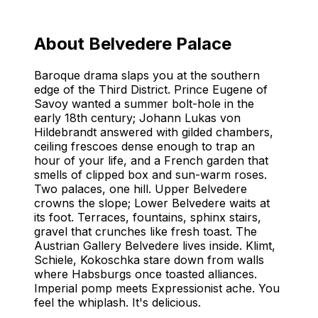
Things to Do at Belvedere Palace
Complete Guide to Belvedere Palace in Vienna
About Belvedere Palace
Baroque drama slaps you at the southern
edge of the Third District. Prince Eugene of
Savoy wanted a summer bolt-hole in the
early 18th century; Johann Lukas von
Hildebrandt answered with gilded chambers,
ceiling frescoes dense enough to trap an
hour of your life, and a French garden that
smells of clipped box and sun-warm roses.
Two palaces, one hill. Upper Belvedere
crowns the slope; Lower Belvedere waits at
its foot. Terraces, fountains, sphinx stairs,
gravel that crunches like fresh toast. The
Austrian Gallery Belvedere lives inside. Klimt,
Schiele, Kokoschka stare down from walls
where Habsburgs once toasted alliances.
Imperial pomp meets Expressionist ache. You
feel the whiplash. It's delicious.