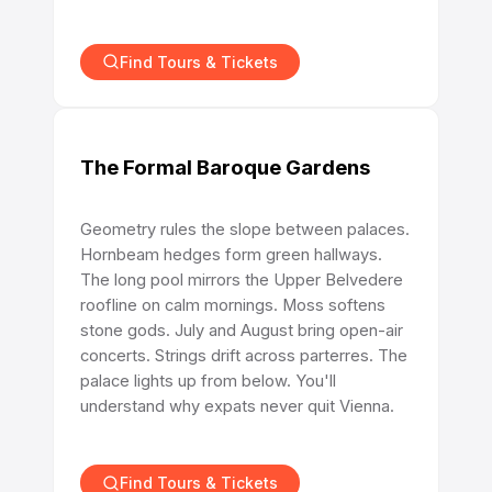
Find Tours & Tickets
The Formal Baroque Gardens
Geometry rules the slope between palaces.
Hornbeam hedges form green hallways.
The long pool mirrors the Upper Belvedere
roofline on calm mornings. Moss softens
stone gods. July and August bring open-air
concerts. Strings drift across parterres. The
palace lights up from below. You'll
understand why expats never quit Vienna.
Find Tours & Tickets