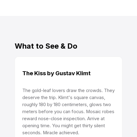
What to See & Do
The Kiss by Gustav Klimt
The gold-leaf lovers draw the crowds. They
deserve the trip. Klimt's square canvas,
roughly 180 by 180 centimeters, glows two
meters before you can focus. Mosaic robes
reward nose-close inspection. Arrive at
opening time. You might get thirty silent
seconds. Miracle achieved.