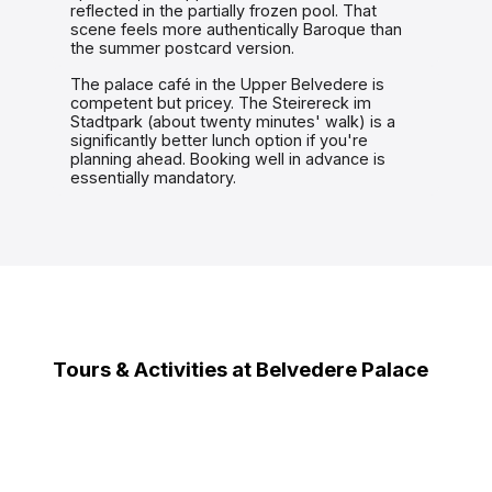
reflected in the partially frozen pool. That
scene feels more authentically Baroque than
the summer postcard version.
The palace café in the Upper Belvedere is
competent but pricey. The Steirereck im
Stadtpark (about twenty minutes' walk) is a
significantly better lunch option if you're
planning ahead. Booking well in advance is
essentially mandatory.
Tours & Activities at Belvedere Palace