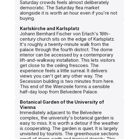
Saturday crowds feels almost deliberately
democratic. The Saturday flea market
alongside it is worth an hour even if you're not
buying.
Karlskirche and Karlsplatz
Johann Bernhard Fischer von Erlach's 18th-
century church sits on the edge of Karlsplatz.
It's roughly a twenty-minute walk from the
palace through the fourth district. The dome
interior can be accessed by a contemporary
lift-and-walkway installation. This lets visitors
get close to the ceiling frescoes. The
experience feels a little surreal. It delivers
views you can't get any other way. The
Secession building is two minutes from here.
This end of the Wienzeile forms a sensible
half-day loop from Belvedere Palace.
Botanical Garden of the University of
Vienna
Immediately adjacent to the Belvedere
complex, the university's botanical garden is
easy to miss. It is worth a detour if the weather
is cooperating. The garden is quiet. It is largely
unvisited by tourists. The greenhouse sections
smell of damp earth and tropical density. This