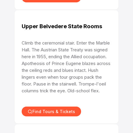
Upper Belvedere State Rooms
Climb the ceremonial stair. Enter the Marble
Hall. The Austrian State Treaty was signed
here in 1955, ending the Allied occupation.
Apotheosis of Prince Eugene blazes across
the ceiling reds and blues intact. Hush
lingers even when tour groups pack the
floor. Pause in the stairwell. Trompe-l'oeil
columns trick the eye. Old-school flex.
Find Tours & Tickets