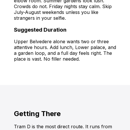
elbow room. Summer gardens look lush.
Crowds do not. Friday nights stay calm. Skip
July-August weekends unless you like
strangers in your selfie.
Suggested Duration
Upper Belvedere alone wants two or three
attentive hours. Add lunch, Lower palace, and
a garden loop, and a full day feels right. The
place is vast. No filler needed.
Getting There
Tram D is the most direct route. It runs from