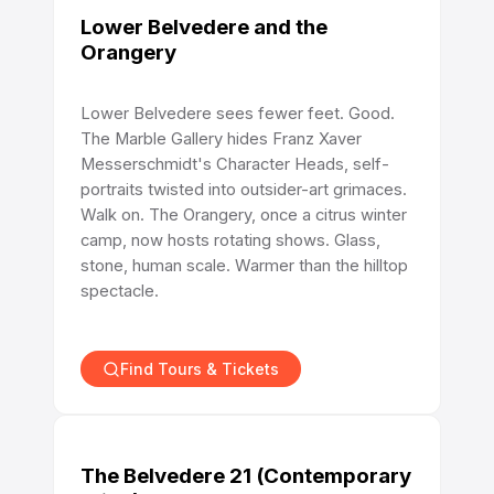
Lower Belvedere and the
Orangery
Lower Belvedere sees fewer feet. Good.
The Marble Gallery hides Franz Xaver
Messerschmidt's Character Heads, self-
portraits twisted into outsider-art grimaces.
Walk on. The Orangery, once a citrus winter
camp, now hosts rotating shows. Glass,
stone, human scale. Warmer than the hilltop
spectacle.
Find Tours & Tickets
The Belvedere 21 (Contemporary