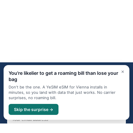
×
You're likelier to get a roaming bill than lose your
bag
Travel digest, occasionally
Don't be the one. A YeSIM eSIM for Vienna installs in
Subscribe for an occasional travel digest with destination
minutes, so you land with data that just works. No carrier
guides, news, and offers from carefully chosen partners.
surprises, no roaming bill.
One click to unsubscribe at any time. We never share your
email.
Skip the surprise →
Subscribe