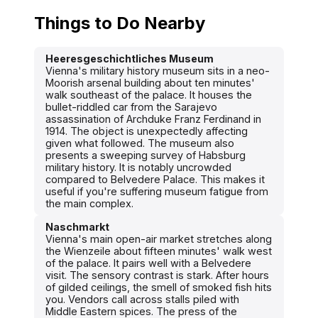
Things to Do Nearby
Heeresgeschichtliches Museum
Vienna's military history museum sits in a neo-
Moorish arsenal building about ten minutes'
walk southeast of the palace. It houses the
bullet-riddled car from the Sarajevo
assassination of Archduke Franz Ferdinand in
1914. The object is unexpectedly affecting
given what followed. The museum also
presents a sweeping survey of Habsburg
military history. It is notably uncrowded
compared to Belvedere Palace. This makes it
useful if you're suffering museum fatigue from
the main complex.
Naschmarkt
Vienna's main open-air market stretches along
the Wienzeile about fifteen minutes' walk west
of the palace. It pairs well with a Belvedere
visit. The sensory contrast is stark. After hours
of gilded ceilings, the smell of smoked fish hits
you. Vendors call across stalls piled with
Middle Eastern spices. The press of the