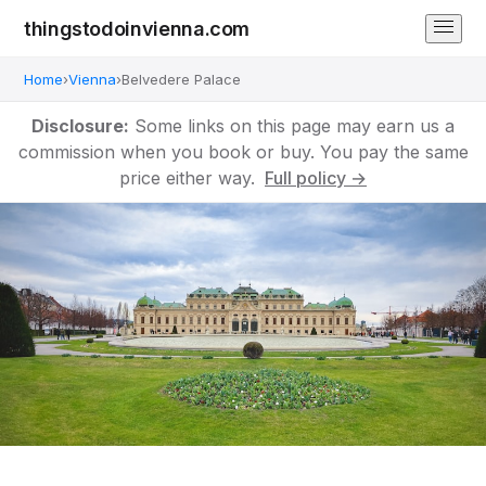
thingstodoinvienna.com
Home
›
Vienna
›
Belvedere Palace
Disclosure:
Some links on this page may earn us a
commission when you book or buy. You pay the same
price either way.
Full policy →