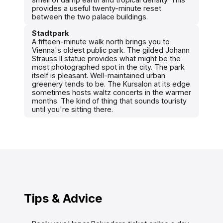
provides a useful twenty-minute reset
between the two palace buildings.
Stadtpark
A fifteen-minute walk north brings you to
Vienna's oldest public park. The gilded Johann
Strauss II statue provides what might be the
most photographed spot in the city. The park
itself is pleasant. Well-maintained urban
greenery tends to be. The Kursalon at its edge
sometimes hosts waltz concerts in the warmer
months. The kind of thing that sounds touristy
until you're sitting there.
Tips & Advice