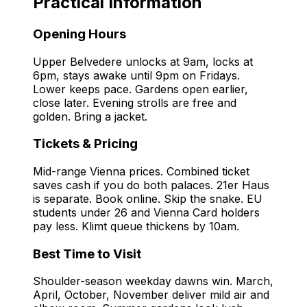
Practical Information
Opening Hours
Upper Belvedere unlocks at 9am, locks at
6pm, stays awake until 9pm on Fridays.
Lower keeps pace. Gardens open earlier,
close later. Evening strolls are free and
golden. Bring a jacket.
Tickets & Pricing
Mid-range Vienna prices. Combined ticket
saves cash if you do both palaces. 21er Haus
is separate. Book online. Skip the snake. EU
students under 26 and Vienna Card holders
pay less. Klimt queue thickens by 10am.
Best Time to Visit
Shoulder-season weekday dawns win. March,
April, October, November deliver mild air and