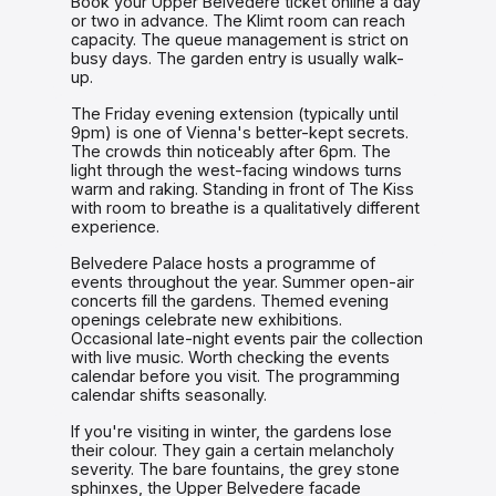
Book your Upper Belvedere ticket online a day
or two in advance. The Klimt room can reach
capacity. The queue management is strict on
busy days. The garden entry is usually walk-
up.
The Friday evening extension (typically until
9pm) is one of Vienna's better-kept secrets.
The crowds thin noticeably after 6pm. The
light through the west-facing windows turns
warm and raking. Standing in front of The Kiss
with room to breathe is a qualitatively different
experience.
Belvedere Palace hosts a programme of
events throughout the year. Summer open-air
concerts fill the gardens. Themed evening
openings celebrate new exhibitions.
Occasional late-night events pair the collection
with live music. Worth checking the events
calendar before you visit. The programming
calendar shifts seasonally.
If you're visiting in winter, the gardens lose
their colour. They gain a certain melancholy
severity. The bare fountains, the grey stone
sphinxes, the Upper Belvedere facade