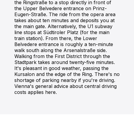
the Ringstraße to a stop directly in front of
the Upper Belvedere entrance on Prinz-
Eugen-Straße. The ride from the opera area
takes about ten minutes and deposits you at
the main gate. Alternatively, the U1 subway
line stops at Südtiroler Platz (for the main
train station). From there, the Lower
Belvedere entrance is roughly a ten-minute
walk south along the Arsenalstraße side.
Walking from the First District through the
Stadtpark takes around twenty-five minutes.
It's pleasant in good weather, passing the
Kursalon and the edge of the Ring. There's no
shortage of parking nearby if you're driving.
Vienna's general advice about central driving
costs applies here.