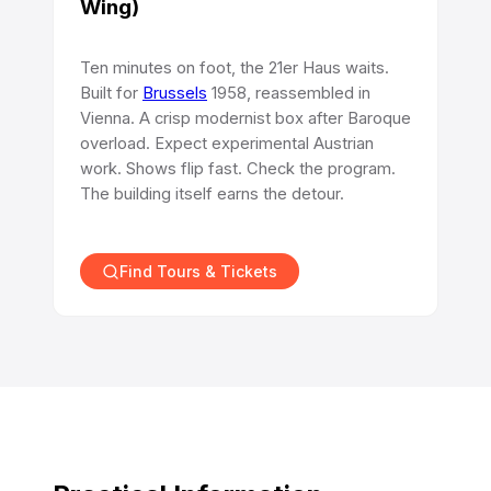
Wing)
Ten minutes on foot, the 21er Haus waits.
Built for
Brussels
1958, reassembled in
Vienna. A crisp modernist box after Baroque
overload. Expect experimental Austrian
work. Shows flip fast. Check the program.
The building itself earns the detour.
Find Tours & Tickets