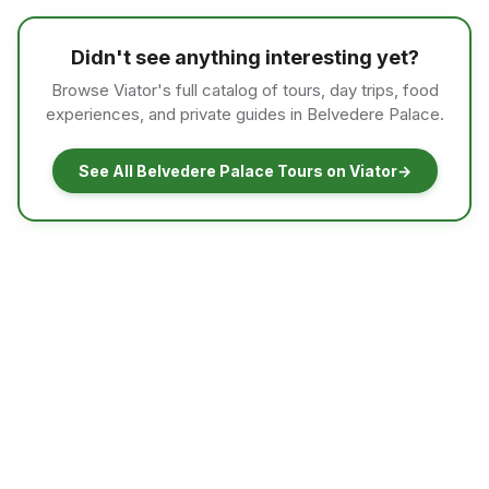
Didn't see anything interesting yet?
Browse Viator's full catalog of tours, day trips, food
experiences, and private guides in Belvedere Palace.
See All Belvedere Palace Tours on Viator
→